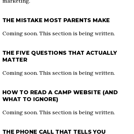
marketing.
THE MISTAKE MOST PARENTS MAKE
Coming soon. This section is being written.
THE FIVE QUESTIONS THAT ACTUALLY
MATTER
Coming soon. This section is being written.
HOW TO READ A CAMP WEBSITE (AND
WHAT TO IGNORE)
Coming soon. This section is being written.
THE PHONE CALL THAT TELLS YOU