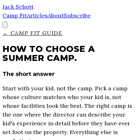
Jack Schott
Camp Fit
Articles
About
Subscribe
←
CAMP FIT GUIDE
HOW TO CHOOSE A
SUMMER CAMP.
The short answer
Start with your kid, not the camp. Pick a camp
whose culture matches who your kid is, not
whose facilities look the best. The right camp is
the one where the director can describe your
kid's experience in detail before they have ever
set foot on the property. Everything else is