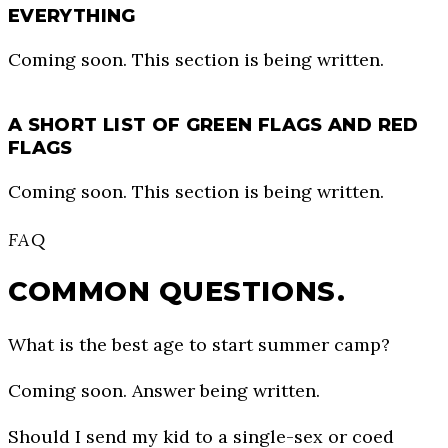
EVERYTHING
Coming soon. This section is being written.
A SHORT LIST OF GREEN FLAGS AND RED
FLAGS
Coming soon. This section is being written.
FAQ
COMMON QUESTIONS.
What is the best age to start summer camp?
Coming soon. Answer being written.
Should I send my kid to a single-sex or coed