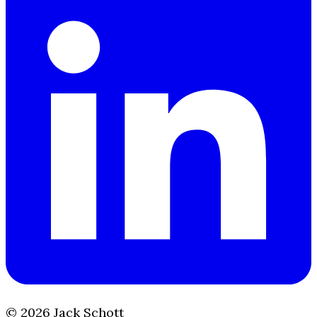
©
2026
Jack Schott