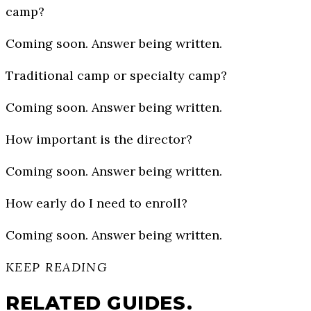
camp?
Coming soon. Answer being written.
Traditional camp or specialty camp?
Coming soon. Answer being written.
How important is the director?
Coming soon. Answer being written.
How early do I need to enroll?
Coming soon. Answer being written.
KEEP READING
RELATED GUIDES.