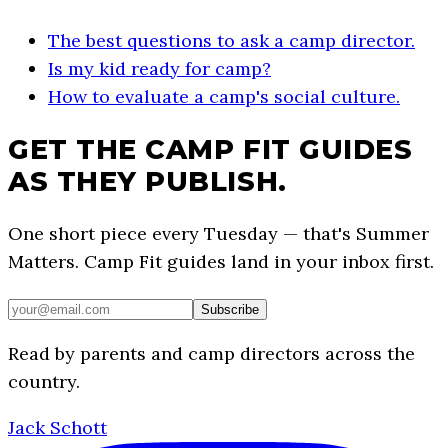
The best questions to ask a camp director.
Is my kid ready for camp?
How to evaluate a camp's social culture.
GET THE CAMP FIT GUIDES
AS THEY PUBLISH.
One short piece every Tuesday — that's Summer
Matters. Camp Fit guides land in your inbox first.
Subscribe
Read by parents and camp directors across the
country.
Jack Schott