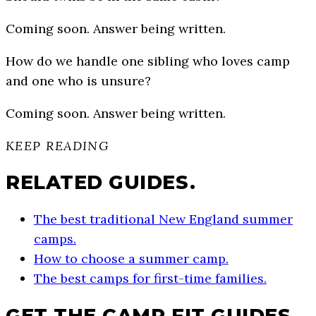
Coming soon. Answer being written.
How do we handle one sibling who loves camp
and one who is unsure?
Coming soon. Answer being written.
KEEP READING
RELATED GUIDES.
The best traditional New England summer
camps.
How to choose a summer camp.
The best camps for first-time families.
GET THE CAMP FIT GUIDES