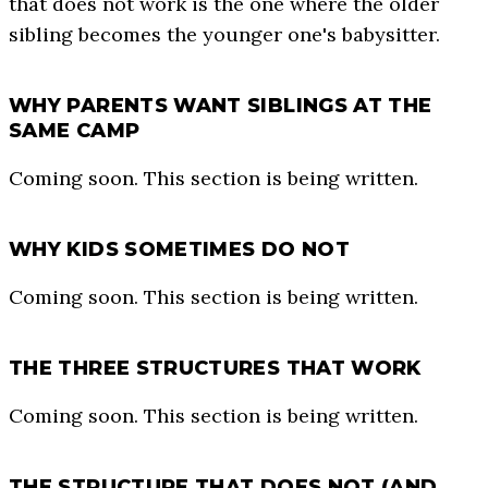
that does not work is the one where the older
sibling becomes the younger one's babysitter.
WHY PARENTS WANT SIBLINGS AT THE
SAME CAMP
Coming soon. This section is being written.
WHY KIDS SOMETIMES DO NOT
Coming soon. This section is being written.
THE THREE STRUCTURES THAT WORK
Coming soon. This section is being written.
THE STRUCTURE THAT DOES NOT (AND