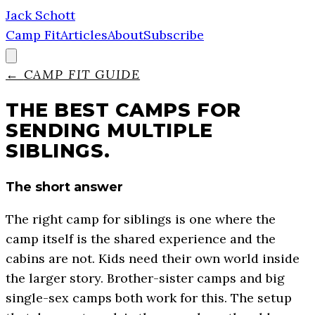
Jack Schott
Camp Fit
Articles
About
Subscribe
←
CAMP FIT GUIDE
THE BEST CAMPS FOR
SENDING MULTIPLE
SIBLINGS.
The short answer
The right camp for siblings is one where the
camp itself is the shared experience and the
cabins are not. Kids need their own world inside
the larger story. Brother-sister camps and big
single-sex camps both work for this. The setup