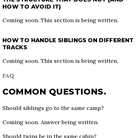
HOW TO AVOID IT)
Coming soon. This section is being written.
HOW TO HANDLE SIBLINGS ON DIFFERENT
TRACKS
Coming soon. This section is being written.
FAQ
COMMON QUESTIONS.
Should siblings go to the same camp?
Coming soon. Answer being written.
Should twins be in the same cabin?