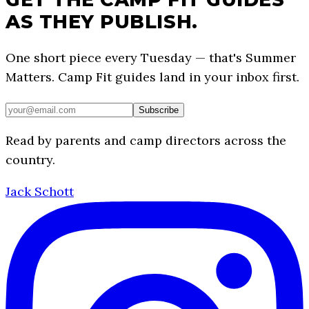
AS THEY PUBLISH.
One short piece every Tuesday — that's Summer
Matters. Camp Fit guides land in your inbox first.
Subscribe
Read by parents and camp directors across the
country.
Jack Schott